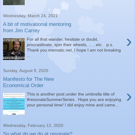
Wednesday, March 24, 2021
A bit of motivational mentoring
from Jim Carrey
›
For all that wander, hesitate or doubt,
procrastinate, spin their wheels, ... , etc. p.s.
Thank you mematic.net, I hope I am not breaking
...
Sunday, August 9, 2020
Manifesto for The New
Economical Order
›
This is another post under the umbrella title of
#resonateSummerSeries . Hope you are enjoying
your personal time! I did enjoy mine and came...
Wednesday, February 12, 2020
So what do we do at resonate?