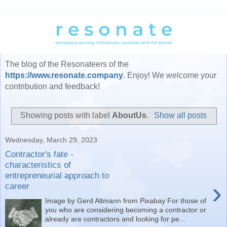
The blog of the Resonateers of the
https://www.resonate.company
. Enjoy! We welcome your
contribution and feedback!
Showing posts with label
AboutUs
.
Show all posts
Wednesday, March 29, 2023
Contractor's fate -
characteristics of
entrepreneurial approach to
›
career
Image by Gerd Altmann from Pixabay For those of
you who are considering becoming a contractor or
already are contractors and looking for pe...