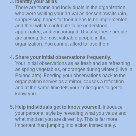
Identify your allias
There are teams and individuals in the organization
who were waiting your arrival as dessert awaits rain,
suppressing hopes for their ideas to be implemented
and their will to contribute to be understood,
appreciated, and encouraged. Usually, these people
are among the most valuable people in the
organization. You cannot afford to lose them.
Share your initial observations frequently.
Your initial observations as as fresh and as refreshing
as spring vegetables, or oranges during winter (I live in
Poland atm). Feeding your observations back to the
organization serves as a mirror, causes a reflection
and at the same time lets your colleagues to get to
know you.
Help individuals get to know yourself.
Introduce
your personal style by revealing what you value and
what mindset you are driven by. This is far more
important than jumping into action immediately.