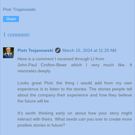
Piotr Trojanowski
Share
1 comment:
Piotr Trojanowski
March 15, 2024 at 11:20 AM
Here is a comment I received through LI from
John-Paul Crofton-Biwer which I very much like. It
resonates deeply.
Looks great Piotr, the thing i would add from my own
experience is to listen to the stories. The stories people tell
about the company their experience and how they believe
the future will be.
It's worth thinking early on about how your story might
interact with theirs. What seeds can you sow to create more
positive stories in future?