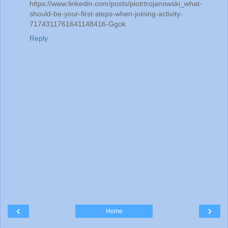
https://www.linkedin.com/posts/piotrtrojanowski_what-
should-be-your-first-steps-when-joining-activity-
7174311761641148416-Ggok
Reply
‹
›
Home