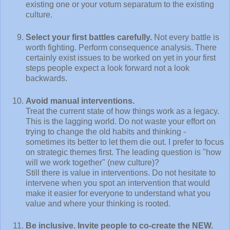
existing one or your votum separatum to the existing
culture.
Select your first battles carefully.
Not every battle is
worth fighting. Perform consequence analysis. There
certainly exist issues to be worked on yet in your first
steps people expect a look forward not a look
backwards.
Avoid manual interventions.
Treat the current state of how things work as a legacy.
This is the lagging world. Do not waste your effort on
trying to change the old habits and thinking -
sometimes its better to let them die out. I prefer to focus
on strategic themes first. The leading question is "how
will we work together" (new culture)?
Still there is value in interventions. Do not hesitate to
intervene when you spot an intervention that would
make it easier for everyone to understand what you
value and where your thinking is rooted.
Be inclusive. Invite people to co-create the NEW.