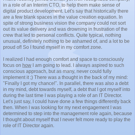
in a role of an Interim CTO, to help them make sense of
digital product development. Let's say that historically there
are a few blank spaces in the value creation equation. In
spite of strong business vision the company could not sort
out its value delivery and was drowning in frustration of the
crew that led to personal conflicts. Quite typical, nothing
unusual, definitely nothing to be ashamed of, and a lot to be
proud of! So I found myself in my comfort zone.
I realized I had enough comfort and space to consciously
focus on
how
I am going to lead. I always aspired to such
conscious approach, but as many, never could fully
implement it ;) There was a thought in the back of my mind:
"Finally I got my chance!". In parallel, there was also a debt
in my mind, debt towards myself, a debt that I got myself into
during the last time I was playing a role of an IT Director.
Let's just say, I could have done a few things differently back
then. When I was looking for my next engagement I was
determined to step into the management role again, because
I thought about myself that I never felt more ready to play the
role of IT Director again.