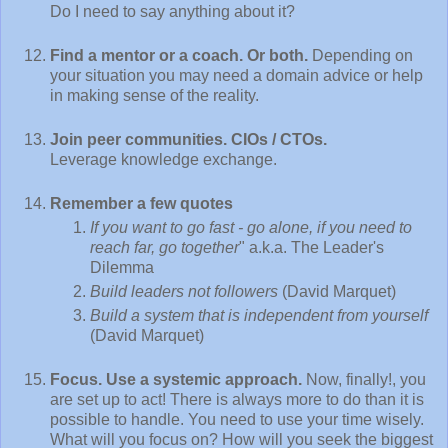
Do I need to say anything about it?
Find a mentor or a coach. Or both.
Depending on
your situation you may need a domain advice or help
in making sense of the reality.
Join peer communities. CIOs / CTOs.
Leverage knowledge exchange.
Remember a few quotes
If you want to go fast - go alone, if you need to
reach far, go together
" a.k.a. The Leader's
Dilemma
Build leaders not followers
(David Marquet)
Build a system that is independent from yourself
(David Marquet)
Focus. Use a systemic approach.
Now, finally!, you
are set up to act! There is always more to do than it is
possible to handle. You need to use your time wisely.
What will you focus on? How will you seek the biggest