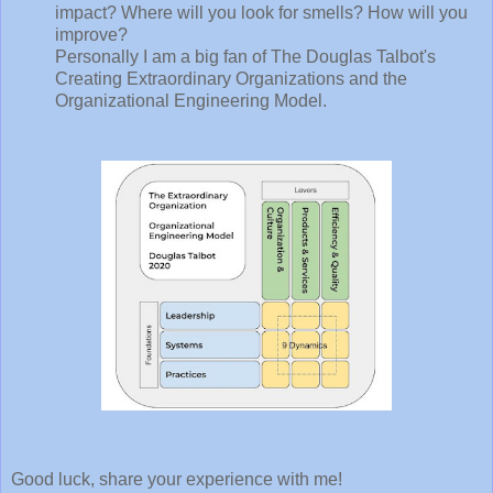
impact? Where will you look for smells? How will you
improve?
Personally I am a big fan of The Douglas Talbot's
Creating Extraordinary Organizations and the
Organizational Engineering Model.
Good luck, share your experience with me!