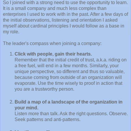
So I joined with a strong need to use the opportunity to learn.
It is a small company and much less complex than
enterprises I used to work with in the past. After a few days of
the initial observations, listening and orientation I asked
myself about cardinal principles I would follow as a base in
my role.
The leader's compass when joining a company:
Click with people, gain their hearts.
Remember that the initial credit of trust, a.k.a. riding on
a free fuel, will end in a few months. Similarly, your
unique perspective, so different and thus so valuable,
because coming from outside of an organization will
evaporate. Use the time wisely to proof in action that
you are a trustworthy person.
Build a map of a landscape of the organization in
your mind.
Listen more than talk. Ask the right questions. Observe.
Seek patterns and anti-patterns.