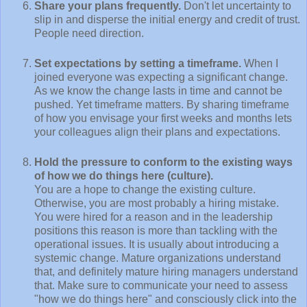
Share your plans frequently.
Don't let uncertainty to
slip in and disperse the initial energy and credit of trust.
People need direction.
Set expectations by setting a timeframe.
When I
joined everyone was expecting a significant change.
As we know the change lasts in time and cannot be
pushed. Yet timeframe matters. By sharing timeframe
of how you envisage your first weeks and months lets
your colleagues align their plans and expectations.
Hold the pressure to conform to the existing ways
of how we do things here (culture).
You are a hope to change the existing culture.
Otherwise, you are most probably a hiring mistake.
You were hired for a reason and in the leadership
positions this reason is more than tackling with the
operational issues. It is usually about introducing a
systemic change. Mature organizations understand
that, and definitely mature hiring managers understand
that. Make sure to communicate your need to assess
"how we do things here" and consciously click into the