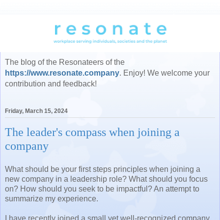
The blog of the Resonateers of the
https://www.resonate.company
. Enjoy! We welcome your
contribution and feedback!
Friday, March 15, 2024
The leader's compass when joining a
company
What should be your first steps principles when joining a
new company in a leadership role? What should you focus
on? How should you seek to be impactful? An attempt to
summarize my experience.
I have recently joined a small yet well-recognized company,