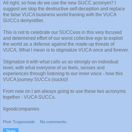
All right, so how do we use the new SUCC acronym? I
suggest we stop the destructive self-deception and replace
the false VUCA business world framing with the VUCA
SUCCs demystifier.
This is not to celebrate our SUCCess in this very focused
and determined effort of our worst collective ego to exploit
the world as a defense against the made-up threats of
VUCA. What I mean is to stigmatize VUCA once and forever.
Stigmatize it with what calls us so strongly on individual
level, with what everyone of us feels, senses and
experiences through listening to our inner voice - how this
VUCA journey SUCCs (sucks)!
From now on I am always going to use these two acronyms
together - VUCA SUCCs.
#goodcompanies
Piotr Trojanowski
No comments:
Share