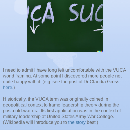
I need to admit I have long felt uncomfortable with the VUCA
world framing. At some point I discovered more people not
quite happy with it. (e.g. see the post of Dr Claudia Gross
here
.)
Historically, the VUCA term was originally coined in
geopolitical context to frame leadership theory during the
post-cold-war era. Its first application was in the context of
military leadership at United States Army War College.
(Wikipedia will introduce you to
the story
best.)