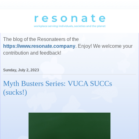
The blog of the Resonateers of the
https://www.resonate.company
. Enjoy! We welcome your
contribution and feedback!
Sunday, July 2, 2023
Myth Busters Series: VUCA SUCCs
(sucks!)