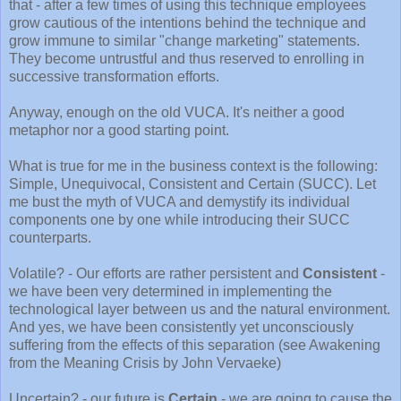
that - after a few times of using this technique employees
grow cautious of the intentions behind the technique and
grow immune to similar "change marketing" statements.
They become untrustful and thus reserved to enrolling in
successive transformation efforts.
Anyway, enough on the old VUCA. It's neither a good
metaphor nor a good starting point.
What is true for me in the business context is the following:
Simple, Unequivocal, Consistent and Certain (SUCC). Let
me bust the myth of VUCA and demystify its individual
components one by one while introducing their SUCC
counterparts.
Volatile? - Our efforts are rather persistent and
Consistent
-
we have been very determined in implementing the
technological layer between us and the natural environment.
And yes, we have been consistently yet unconsciously
suffering from the effects of this separation (see Awakening
from the Meaning Crisis by John Vervaeke)
Uncertain? - our future is
Certain
- we are going to cause the