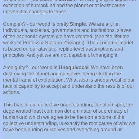
extinction of humankind and the planet or at least cause
irreversible changes to those.
Complex? - our world is pretty
Simple
. We are all, i.e.
individuals, societies, governments and institutions, slaves
of the economic system we have created, (see the lifetime
works of Professor Stefano Zamagni), The economic model
is based on our atavistic, reptile-level assumptions and
principles. And yet we are not capable of changing it.
Ambiguity? - our world is
Unequivocal
. We have been
destroying the planet and ourselves being stuck in the
mental frame of exploitation. What also is unequivocal is our
lack of capability to accept and understand the results of our
actions.
This bias in our collective understanding, the blind spot, the
degenerated least common denominator of supremacy of
humankind which we agree to be the cornerstone of the
collective understanding, is exactly the root cause of why we
have been hurting ourselves and everything around us.