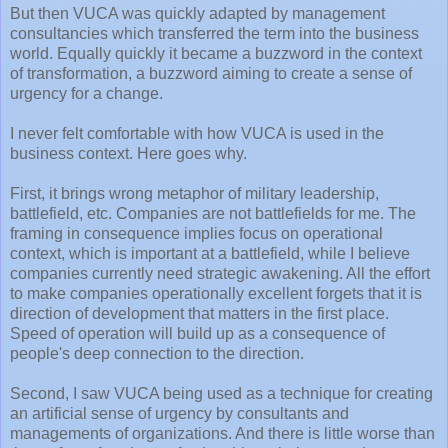
But then VUCA was quickly adapted by management
consultancies which transferred the term into the business
world. Equally quickly it became a buzzword in the context
of transformation, a buzzword aiming to create a sense of
urgency for a change.
I never felt comfortable with how VUCA is used in the
business context. Here goes why.
First, it brings wrong metaphor of military leadership,
battlefield, etc. Companies are not battlefields for me. The
framing in consequence implies focus on operational
context, which is important at a battlefield, while I believe
companies currently need strategic awakening. All the effort
to make companies operationally excellent forgets that it is
direction of development that matters in the first place.
Speed of operation will build up as a consequence of
people's deep connection to the direction.
Second, I saw VUCA being used as a technique for creating
an artificial sense of urgency by consultants and
managements of organizations. And there is little worse than