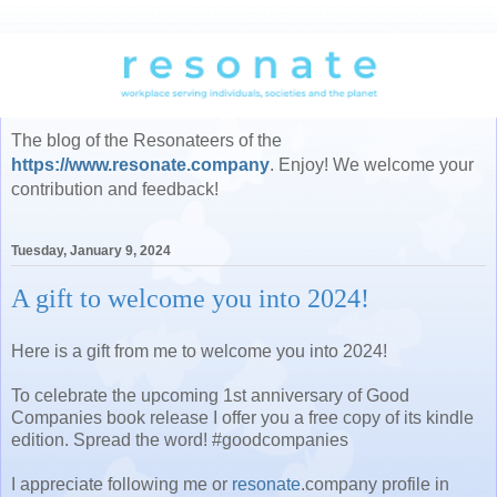
The blog of the Resonateers of the
https://www.resonate.company
. Enjoy! We welcome your
contribution and feedback!
Tuesday, January 9, 2024
A gift to welcome you into 2024!
Here is a gift from me to welcome you into 2024!
To celebrate the upcoming 1st anniversary of Good
Companies book release I offer you a free copy of its kindle
edition. Spread the word! #goodcompanies
I appreciate following me or
resonate
.company profile in