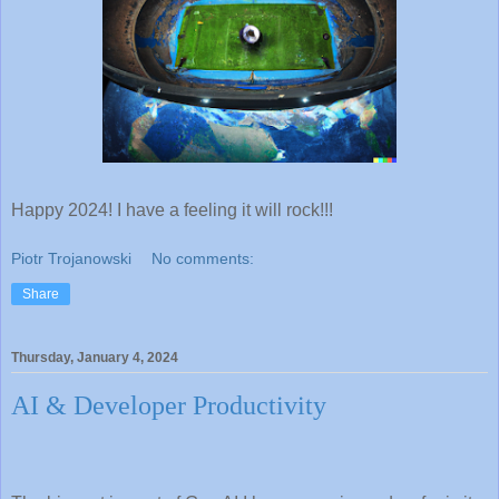
Happy 2024! I have a feeling it will rock!!!
Piotr Trojanowski
No comments:
Share
Thursday, January 4, 2024
AI & Developer Productivity