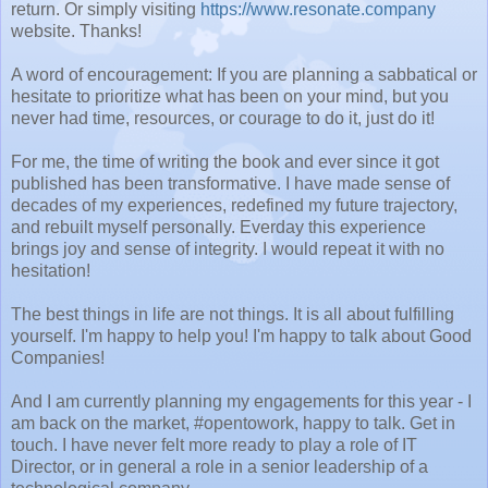
return. Or simply visiting
https://www.resonate.company
website. Thanks!
A word of encouragement: If you are planning a sabbatical or
hesitate to prioritize what has been on your mind, but you
never had time, resources, or courage to do it, just do it!
For me, the time of writing the book and ever since it got
published has been transformative. I have made sense of
decades of my experiences, redefined my future trajectory,
and rebuilt myself personally. Everday this experience
brings joy and sense of integrity. I would repeat it with no
hesitation!
The best things in life are not things. It is all about fulfilling
yourself. I'm happy to help you! I'm happy to talk about Good
Companies!
And I am currently planning my engagements for this year - I
am back on the market, #opentowork, happy to talk. Get in
touch. I have never felt more ready to play a role of IT
Director, or in general a role in a senior leadership of a