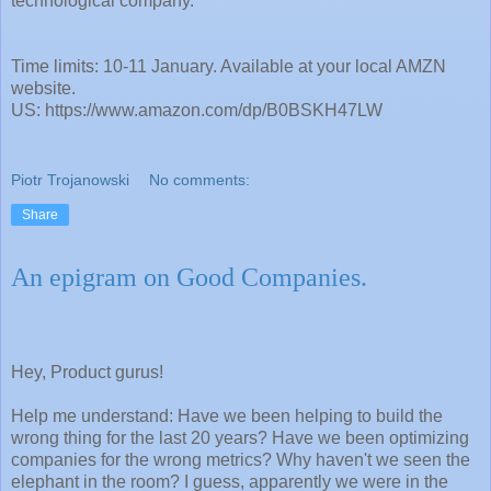
technological company.
Time limits: 10-11 January. Available at your local AMZN
website.
US: https://www.amazon.com/dp/B0BSKH47LW
Piotr Trojanowski
No comments:
Share
An epigram on Good Companies.
Hey, Product gurus!
Help me understand: Have we been helping to build the
wrong thing for the last 20 years? Have we been optimizing
companies for the wrong metrics? Why haven't we seen the
elephant in the room? I guess, apparently we were in the