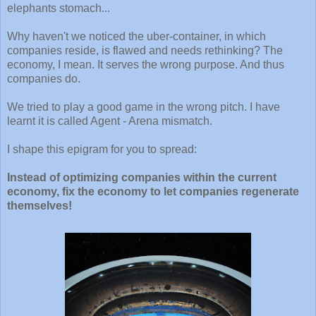
elephants stomach...
Why haven't we noticed the uber-container, in which
companies reside, is flawed and needs rethinking? The
economy, I mean. It serves the wrong purpose. And thus
companies do.
We tried to play a good game in the wrong pitch. I have
learnt it is called Agent - Arena mismatch.
I shape this epigram for you to spread:
Instead of optimizing companies within the current
economy, fix the economy to let companies regenerate
themselves!