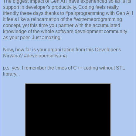
The biggest impact of Gen AI I have experienced so far is its
support in developer's productivity. Coding feels really
friendly these days thanks to #pairprogramming with Gen AI !
It feels like a reincarnation of the #extremeprogramming
concept, yet this time you partner with the accumulated
knowledge of the whole software development community
as your peer. Just amazing!
Now, how far is your organization from this Developer's
Nirvana? #developersnirvana
p.s. yes, I remember the times of C++ coding without STL
library...