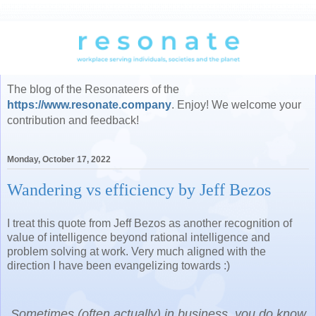
The blog of the Resonateers of the
https://www.resonate.company
. Enjoy! We welcome your
contribution and feedback!
Monday, October 17, 2022
Wandering vs efficiency by Jeff Bezos
I treat this quote from Jeff Bezos as another recognition of
value of intelligence beyond rational intelligence and
problem solving at work. Very much aligned with the
direction I have been evangelizing towards :)
Sometimes (often actually) in business, you do know