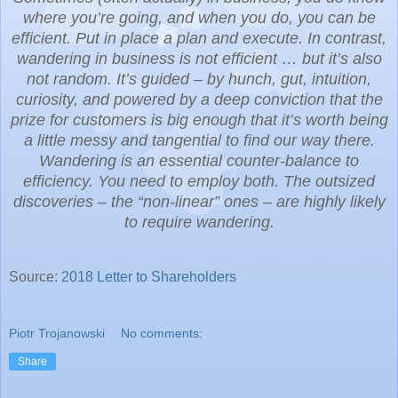
where you’re going, and when you do, you can be
efficient. Put in place a plan and execute. In contrast,
wandering in business is not efficient … but it’s also
not random. It’s guided – by hunch, gut, intuition,
curiosity, and powered by a deep conviction that the
prize for customers is big enough that it’s worth being
a little messy and tangential to find our way there.
Wandering is an essential counter-balance to
efficiency. You need to employ both. The outsized
discoveries – the “non-linear” ones – are highly likely
to require wandering.
Source:
2018 Letter to Shareholders
Piotr Trojanowski
No comments:
Share